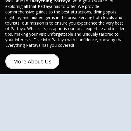
Welcome to
Everything Pattaya
, your go-to source for
exploring all that Pattaya has to offer. We provide
comprehensive guides to the best attractions, dining spots,
nightlife, and hidden gems in the area. Serving both locals and
tourists, our mission is to ensure you experience the very best
of Pattaya. What sets us apart is our local expertise and insider
tips, making your visit unforgettable and uniquely tailored to
your interests. Dive into Pattaya with confidence, knowing that
Everything Pattaya has you covered!
More About Us