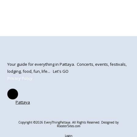
Your guide for everything in Pattaya. Concerts, events, festivals,
lodging, food, fun, life... Let's GO
Privacy Policy
Pattaya
Copyright ©2026 EveryThingPattaya. All Rights Reserved.
Designed by
RoosterSites.com
Login