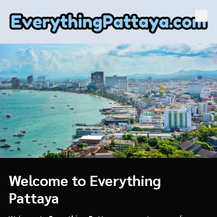
Skip to content
Welcome to Everything
Pattaya